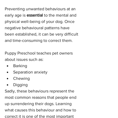
Preventing unwanted behaviours at an 
early age is 
essential
 to the mental and 
physical well-being of your dog. Once 
negative behavioural patterns have 
been established, it can be very difficult 
and time-consuming to correct them.
Puppy Preschool teaches pet owners 
about issues such as:
Barking
Separation anxiety
Chewing
Digging
Sadly, these behaviours represent the 
most common reasons that people end 
up surrendering their dogs. Learning 
what causes this behaviour and how to 
correct it is one of the most important 