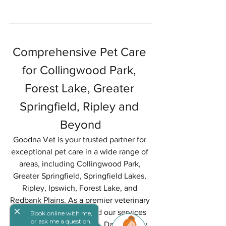
Comprehensive Pet Care 
for Collingwood Park, 
Forest Lake, Greater 
Springfield, Ripley and 
Beyond
Goodna Vet is your trusted partner for 
exceptional pet care in a wide range of 
areas, including Collingwood Park, 
Greater Springfield, Springfield Lakes, 
Ripley, Ipswich, Forest Lake, and 
Redbank Plains. As a premier veterinary 
close
clinic, we proudly extend our services 
Book online with me,
or ask me a question,
to pet owners in Jindalee, Darra, Oxley, 