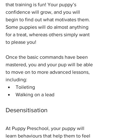
that training is fun! Your puppy’s 
confidence will grow, and you will 
begin to find out what motivates them. 
Some puppies will do almost anything 
for a treat, whereas others simply want 
to please you!
Once the basic commands have been 
mastered, you and your pup will be able 
to move on to more advanced lessons, 
including:
Toileting
Walking on a lead
Desensitisation
At Puppy Preschool, your puppy will 
learn behaviours that help them to feel 