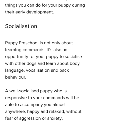
things you can do for your puppy during 
their early development.
Socialisation
Puppy Preschool is not only about 
learning commands. It’s also an 
opportunity for your puppy to socialise 
with other dogs and learn about body 
language, vocalisation and pack 
behaviour. 
A well-socialised puppy who is 
responsive to your commands will be 
able to accompany you almost 
anywhere, happy and relaxed, without 
fear of aggression or anxiety.