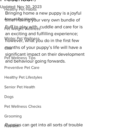
Updated:
Nov 30, 2023
Healthy Pet Habits
Bringing home a new puppy is a joyful 
Annual Pet Health
time! Having your very own bundle of 
fluff to play with, cuddle and care for is 
Pet Weight Wellness
an exciting and fulfilling experience; 
Winter Pet Wellness
however, what you do in the first few 
months of your puppy’s life will have a 
Cats
significant impact on their development 
Pet Wellness Tips
and behaviour going forwards.
Preventive Pet Care
Healthy Pet Lifestyles
Senior Pet Health
Dogs
Pet Wellness Checks
Grooming
Puppies can get into all sorts of trouble 
Nutrition