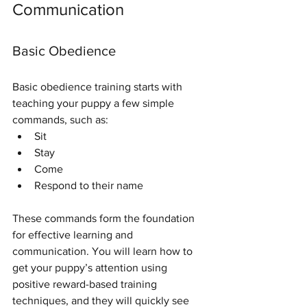
Communication
Basic Obedience
Basic obedience training starts with 
teaching your puppy a few simple 
commands, such as:
Sit
Stay
Come
Respond to their name
These commands form the foundation 
for effective learning and 
communication. You will learn how to 
get your puppy’s attention using 
positive reward-based training 
techniques, and they will quickly see 