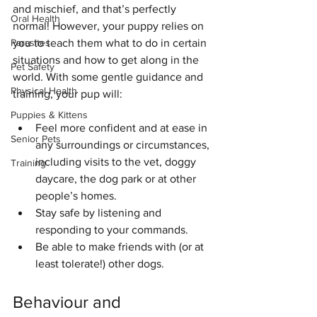
and mischief, and that’s perfectly 
Oral Health
normal! However, your puppy relies on 
you to teach them what to do in certain 
Parasites
situations and how to get along in the 
Pet Safety
world. With some gentle guidance and 
Physical Health
training, your pup will:
Puppies & Kittens
Feel more confident and at ease in 
Senior Pets
any surroundings or circumstances, 
including visits to the vet, doggy 
Training
daycare, the dog park or at other 
people’s homes.
Stay safe by listening and 
responding to your commands.
Be able to make friends with (or at 
least tolerate!) other dogs.
Behaviour and 