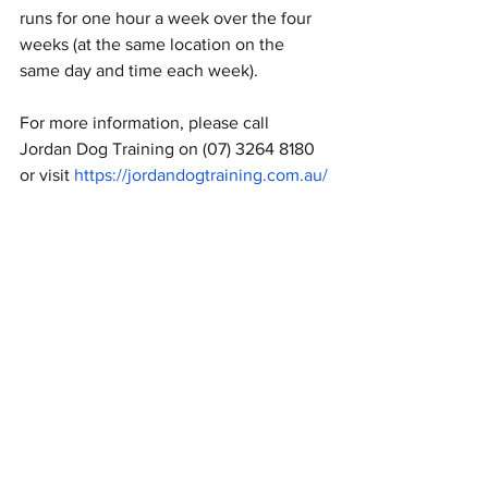
runs for one hour a week over the four 
weeks (at the same location on the 
same day and time each week).
For more information, please call 
Jordan Dog Training on (07) 3264 8180
Symptom Checker
or visit 
https://jordandogtraining.com.au/
Terms of use