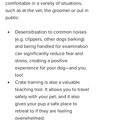
comfortable in a variety of situations, 
such as at the vet, the groomer or out in 
public:
Desensitisation to common noises 
(e.g. clippers, other dogs barking) 
and being handled for examination 
can significantly reduce fear and 
stress, creating a positive 
experience for your dog—and you 
too!
Crate training is also a valuable 
teaching tool. It allows you to travel 
safely with your pet, and it also 
gives your pup a safe place to 
retreat to if they are feeling 
overwhelmed.