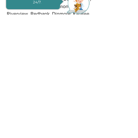
24/7.
Sumner Park, Sinnamon Park, 
Riverview, Redbank, Dinmore, Karalee, 
Karana Downs, Camira, Gailes, 
Brookwater, Augustine Heights, Bellbird 
Park, Bundamba, Mount Ommaney, 
Westlake, Riverhills, Middle Park, 
Jamboree Heights, Richlands, Inala and 
Ellen Grove. Your furry friend's well-
being is our priority, and we can't wait 
to welcome you both to our clinic.
Book Your Convenient Same-
Day Appointment Now!!!
We understand the urgency of pet care 
needs. Don't hesitate to request a same-
day appointment today. Experience the 
exceptional care that defines Goodna 
Vet and ensures your pet's health and 