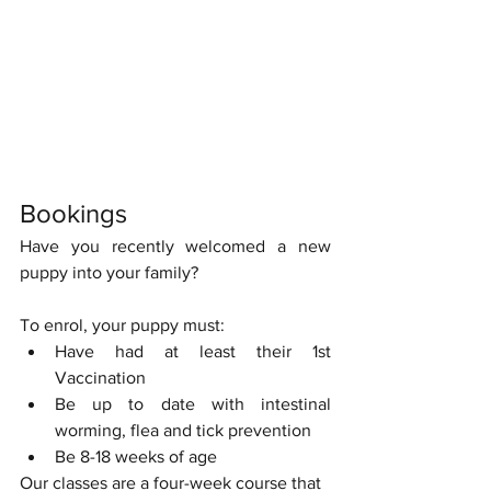
Bookings
Have you recently welcomed a new 
puppy into your family?
To enrol, your puppy must:
Have had at least their 1st 
Vaccination
Be up to date with intestinal 
worming, flea and tick prevention
Be 8-18 weeks of age
Our classes are a four-week course that 