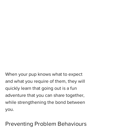
When your pup knows what to expect 
and what you require of them, they will 
quickly learn that going out is a fun 
adventure that you can share together, 
while strengthening the bond between 
you.
Preventing Problem Behaviours