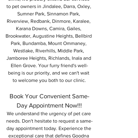
to pet owners in Jindalee, Darra, Oxley, 
Sumner Park, Sinnamon Park, 
Riverview, Redbank, Dinmore, Karalee, 
Karana Downs, Camira, Gailes, 
Brookwater, Augustine Heights, Bellbird 
Park, Bundamba, Mount Ommaney, 
Westlake, Riverhills, Middle Park, 
Jamboree Heights, Richlands, Inala and 
Ellen Grove. Your furry friend's well-
being is our priority, and we can't wait 
to welcome you both to our clinic.
Book Your Convenient Same-
Day Appointment Now!!!
We understand the urgency of pet care 
needs. Don't hesitate to request a same-
day appointment today. Experience the 
exceptional care that defines Goodna 