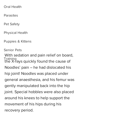
Oral Health
Parasites
Pet Safety
Physical Health
Puppies & Kittens
Senior Pets
With sedation and pain relief on board, 
Training
the X-rays quickly found the cause of 
Noodles’ pain – he had dislocated his 
hip joint! Noodles was placed under 
general anaesthesia, and his femur was 
gently manipulated back into the hip 
joint. Special hobbles were also placed 
around his knees to help support the 
movement of his hips during his 
recovery period. 