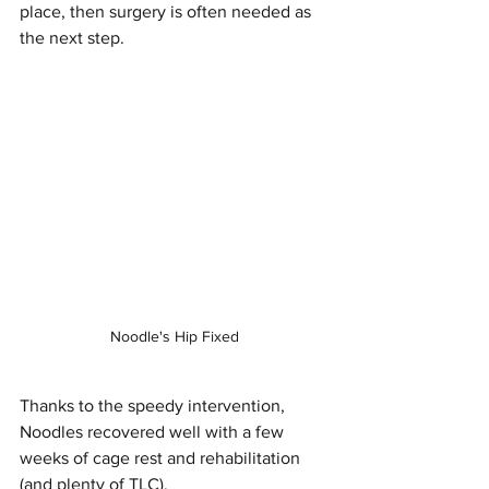
place, then surgery is often needed as 
the next step.
Noodle's Hip Fixed
Thanks to the speedy intervention, 
Noodles recovered well with a few 
weeks of cage rest and rehabilitation 
(and plenty of TLC). 