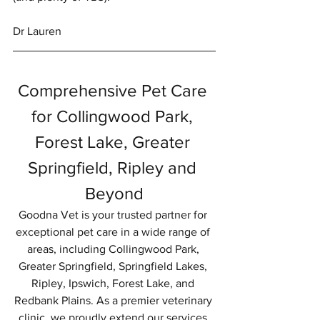
Dr Lauren
Comprehensive Pet Care 
for Collingwood Park, 
Forest Lake, Greater 
Springfield, Ripley and 
Beyond
Goodna Vet is your trusted partner for 
exceptional pet care in a wide range of 
areas, including Collingwood Park, 
Greater Springfield, Springfield Lakes, 
Ripley, Ipswich, Forest Lake, and 
Redbank Plains. As a premier veterinary 
clinic, we proudly extend our services 