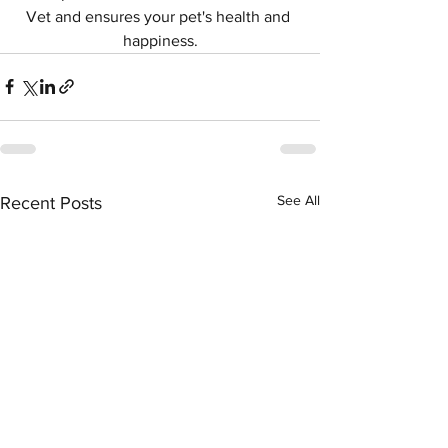
Vet and ensures your pet's health and 
happiness.
See All
Recent Posts
Symptom Checker
Terms of use