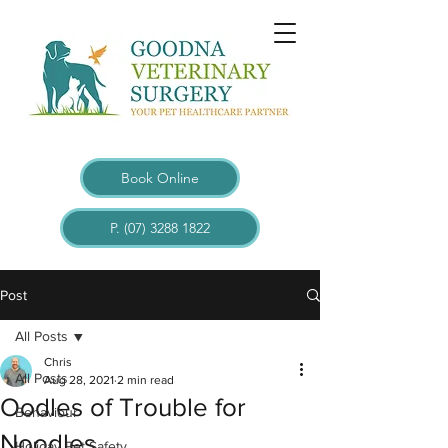
Book Online
P. (07) 3288 1822
Post
All Posts
Chris
All Posts
Aug 28, 2021
2 min read
Oodles of Trouble for
Behaviour
Noodles.
Holiday Pet Safety