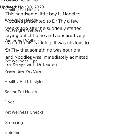
Updated:
Nov 30, 2023
Healthy Pet Habits
This handsome little boy is Noodles. 
Annual Pet Health
Noodles presented to Dr Thy a few 
weeks ago after he suddenly started 
Pet Weight Wellness
crying out at home and appeared very 
Winter Pet Wellness
painful in his back leg. It was obvious to 
Dr Thy that something was not right, 
Cats
and Noodles was immediately admitted 
Pet Wellness Tips
for X-rays with Dr Lauren. 
Preventive Pet Care
Healthy Pet Lifestyles
Senior Pet Health
Dogs
Pet Wellness Checks
Grooming
Nutrition