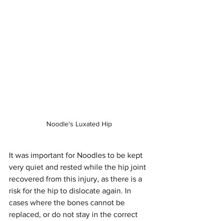
Noodle's Luxated Hip
It was important for Noodles to be kept 
very quiet and rested while the hip joint 
recovered from this injury, as there is a 
risk for the hip to dislocate again. In 
cases where the bones cannot be 
replaced, or do not stay in the correct 