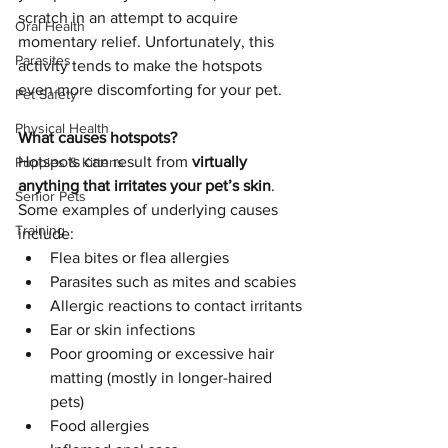
scratch in an attempt to acquire 
Oral Health
momentary relief. Unfortunately, this 
Parasites
activity tends to make the hotspots 
even more discomforting for your pet.
Pet Safety
Physical Health
What causes hotspots?
Hotspots can result from 
virtually 
Puppies & Kittens
anything that irritates your pet’s skin
. 
Senior Pets
Some examples of underlying causes 
Training
include:
Flea bites or flea allergies
Parasites such as mites and scabies
Allergic reactions to contact irritants
Ear or skin infections
Poor grooming or excessive hair 
matting (mostly in longer-haired 
pets)
Food allergies