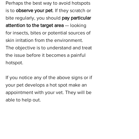
Perhaps the best way to avoid hotspots 
is to 
observe your pet
. If they scratch or 
bite regularly, you should 
pay particular 
attention to the target area 
— looking 
for insects, bites or potential sources of 
skin irritation from the environment. 
The objective is to understand and treat 
the issue before it becomes a painful 
hotspot.
If you notice any of the above signs or if 
your pet develops a hot spot make an 
appointment with your vet. They will be 
able to help out.