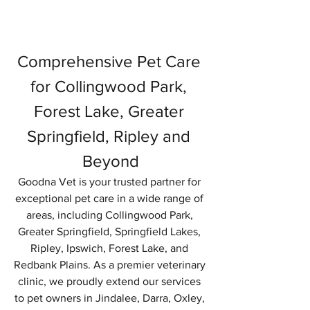
Comprehensive Pet Care 
for Collingwood Park, 
Forest Lake, Greater 
Springfield, Ripley and 
Beyond
Goodna Vet is your trusted partner for 
exceptional pet care in a wide range of 
areas, including Collingwood Park, 
Greater Springfield, Springfield Lakes, 
Ripley, Ipswich, Forest Lake, and 
Redbank Plains. As a premier veterinary 
clinic, we proudly extend our services 
to pet owners in Jindalee, Darra, Oxley, 