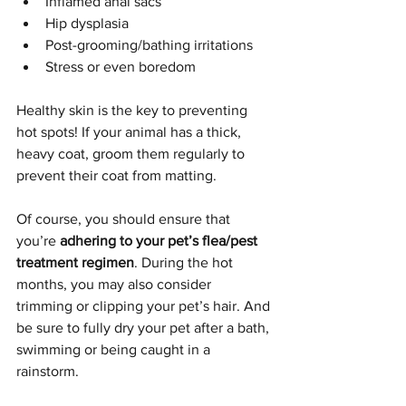
Inflamed anal sacs
Hip dysplasia
Post-grooming/bathing irritations
Stress or even boredom
Healthy skin is the key to preventing 
hot spots! If your animal has a thick, 
heavy coat, groom them regularly to 
prevent their coat from matting.
Of course, you should ensure that 
you’re 
adhering to your pet’s flea/pest 
treatment regimen
. During the hot 
months, you may also consider 
trimming or clipping your pet’s hair. And 
be sure to fully dry your pet after a bath, 
swimming or being caught in a 
rainstorm.