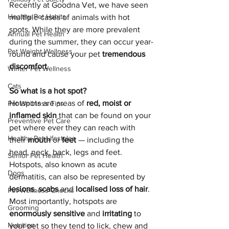
Recently at Goodna Vet, we have seen 
Healthy Pet Habits
multiple cases of animals with hot 
spots. While they are more prevalent 
Annual Pet Health
during the summer, they can occur year-
Pet Weight Wellness
round and cause your pet 
tremendous 
discomfort
.
Winter Pet Wellness
Cats
So what is a hot spot?
Hotspots are areas of 
red, moist or 
Pet Wellness Tips
inflamed skin 
that can be found on your 
Preventive Pet Care
pet where ever they can reach with 
Healthy Pet Lifestyles
their 
mouth 
or 
feet 
— including the 
head, neck, back, legs and feet. 
Senior Pet Health
Hotspots, also known as acute 
Dogs
dermatitis, can also be represented by 
lesions
, 
scabs 
and 
localised loss of hair
. 
Pet Wellness Checks
Most importantly, hotspots are 
Grooming
enormously sensitive 
and 
irritating 
to 
Nutrition
your pet so they tend to lick, chew and 