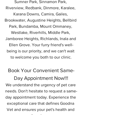
Sumner Park, Sinnamon Park, 
Riverview, Redbank, Dinmore, Karalee, 
Karana Downs, Camira, Gailes, 
Brookwater, Augustine Heights, Bellbird 
Park, Bundamba, Mount Ommaney, 
Westlake, Riverhills, Middle Park, 
Jamboree Heights, Richlands, Inala and 
Ellen Grove. Your furry friend's well-
being is our priority, and we can't wait 
to welcome you both to our clinic.
Book Your Convenient Same-
Day Appointment Now!!!
We understand the urgency of pet care 
needs. Don't hesitate to request a same-
day appointment today. Experience the 
exceptional care that defines Goodna 
Vet and ensures your pet's health and 