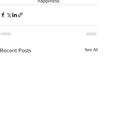
happiness.
See All
Recent Posts
Symptom Checker
Terms of use