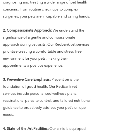
diagnosing and treating a wide range of pet health
concerns. From routine check-ups to complex
surgeries, your pets are in capable and caring hands.
2. Compassionate Approach:
We understand the
significance of a gentle and compassionate
approach during vet visits. Our Redbank vet services
prioritise creating a comfortable and stress-free
environment for your pets, making their
appointments a positive experience.
3. Preventive Care Emphasis:
Prevention is the
foundation of good health. Our Redbank vet
services include personalised wellness plans,
vaccinations, parasite control, and tailored nutritional
guidance to proactively address your pet's unique
needs.
4. State-of-the-Art Facilities:
Our clinic is equipped