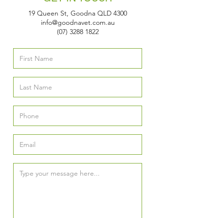
19 Queen St, Goodna QLD 4300
info@goodnavet.com.au
(07) 3288 1822