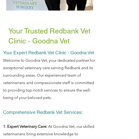
Your Trusted Redbank Vet
Clinic - Goodna Vet
Your Expert Redbank Vet Clinic - Goodna Vet
Welcome to Goodna Vet, your dedicated partner for
exceptional veterinary care serving Redbank and its
surrounding areas. Our experienced team of
veterinarians and compassionate staff is committed
to providing top-notch services to ensure the well-
being of your beloved pets.
Comprehensive Redbank Vet Services:
1. Expert Veterinary Care:
At Goodna Vet, our skilled
veterinarians bring extensive knowledge to