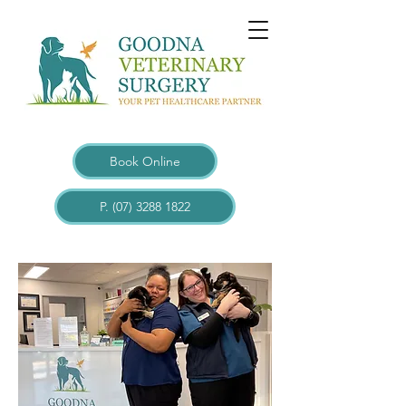
Book Online
P. (07) 3288 1822