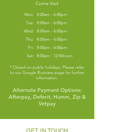
Come Visit
Mon:
8:00am - 6:00pm
Tue:
8:00am - 6:00pm
Wed:
8:00am - 6:00pm
Thu:
8:00am - 6:00pm
Fri:
8:00am - 6:00pm
Sat:
8:00am - 12:00noon
* Closed on public holidays. Please refer
to our Google Business page for further
information.
Alternate Payment Options:
Symptom Checker
Afterpay, Deferit, Humm, Zip &
Terms of use
Vetpay
GET IN TOUCH