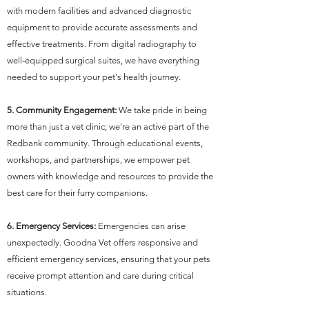
with modern facilities and advanced diagnostic
equipment to provide accurate assessments and
effective treatments. From digital radiography to
well-equipped surgical suites, we have everything
needed to support your pet's health journey.
5. Community Engagement:
We take pride in being
more than just a vet clinic; we're an active part of the
Redbank community. Through educational events,
workshops, and partnerships, we empower pet
owners with knowledge and resources to provide the
best care for their furry companions.
6. Emergency Services:
Emergencies can arise
unexpectedly. Goodna Vet offers responsive and
efficient emergency services, ensuring that your pets
receive prompt attention and care during critical
situations.