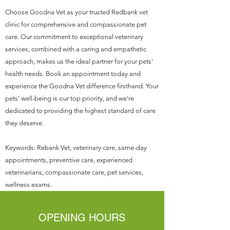
Choose Goodna Vet as your trusted Redbank vet
clinic for comprehensive and compassionate pet
care. Our commitment to exceptional veterinary
services, combined with a caring and empathetic
approach, makes us the ideal partner for your pets'
health needs. Book an appointment today and
experience the Goodna Vet difference firsthand. Your
pets' well-being is our top priority, and we're
dedicated to providing the highest standard of care
they deserve.
Keywords: Rebank Vet, veterinary care, same-day
appointments, preventive care, experienced
veterinarians, compassionate care, pet services,
wellness exams.
OPENING HOURS