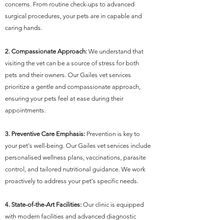
concerns. From routine check-ups to advanced
surgical procedures, your pets are in capable and
caring hands.
2. Compassionate Approach:
We understand that
visiting the vet can be a source of stress for both
pets and their owners. Our Gailes vet services
prioritize a gentle and compassionate approach,
ensuring your pets feel at ease during their
appointments.
3. Preventive Care Emphasis:
Prevention is key to
your pet's well-being. Our Gailes vet services include
personalised wellness plans, vaccinations, parasite
control, and tailored nutritional guidance. We work
proactively to address your pet's specific needs.
4. State-of-the-Art Facilities:
Our clinic is equipped
with modern facilities and advanced diagnostic