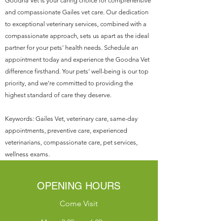
Goodna Vet is your caring choice for comprehensive
and compassionate Gailes vet care. Our dedication
to exceptional veterinary services, combined with a
compassionate approach, sets us apart as the ideal
partner for your pets' health needs. Schedule an
appointment today and experience the Goodna Vet
difference firsthand. Your pets' well-being is our top
priority, and we're committed to providing the
highest standard of care they deserve.
Keywords: Gailes Vet, veterinary care, same-day
appointments, preventive care, experienced
veterinarians, compassionate care, pet services,
wellness exams.
OPENING HOURS
Come Visit