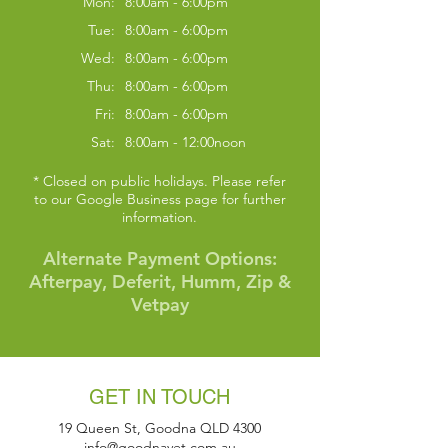
Mon:
8:00am - 6:00pm
Tue:
8:00am - 6:00pm
Wed:
8:00am - 6:00pm
Thu:
8:00am - 6:00pm
Fri:
8:00am - 6:00pm
Sat:
8:00am - 12:00noon
* Closed on public holidays. Please refer
to our Google Business page for further
information.
Alternate Payment Options:
Afterpay, Deferit, Humm, Zip &
Symptom Checker
Terms of use
Vetpay
GET IN TOUCH
19 Queen St, Goodna QLD 4300
info@goodnavet.com.au