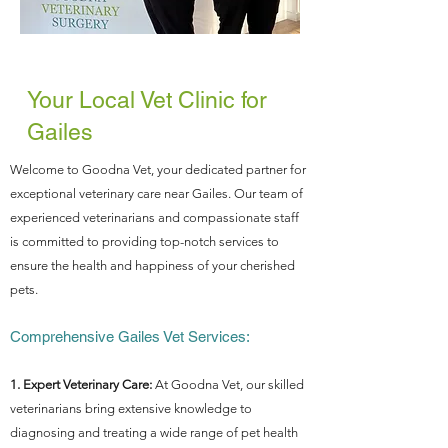
Your Local Vet Clinic for
Gailes
Welcome to Goodna Vet, your dedicated partner for
exceptional veterinary care near Gailes. Our team of
experienced veterinarians and compassionate staff
is committed to providing top-notch services to
ensure the health and happiness of your cherished
pets.
Comprehensive Gailes Vet Services:
1. Expert Veterinary Care:
At Goodna Vet, our skilled
veterinarians bring extensive knowledge to
diagnosing and treating a wide range of pet health