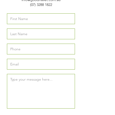
(07) 3288 1822