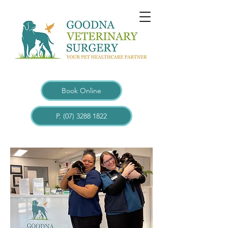
Book Online
P. (07) 3288 1822