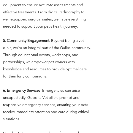
equipment to ensure accurate assessments and
effective treatments. From digital radiography to
well-equipped surgical suites, we have everything
needed to support your pet's health journey.
5. Community Engagement:
Beyond being a vet
clinic, we're an integral part of the Gailes community.
Through educational events, workshops, and
partnerships, we empower pet owners with
knowledge and resources to provide optimal care
for their furry companions.
6. Emergency Services:
Emergencies can arise
unexpectedly. Goodna Vet offers prompt and
responsive emergency services, ensuring your pets
receive immediate attention and care during critical
situations.