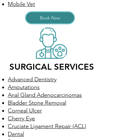
Mobile Vet
Book Now
SURGICAL SERVICES
Advanced Dentistry
Amputations
Anal Gland Adenocarcinomas
Bladder Stone Removal
Corneal Ulcer
Cherry Eye
Cruciate Ligament Repair (ACL)
Dental