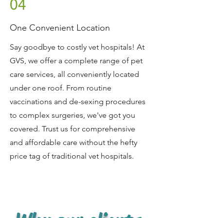
04
Symptom Checker
Terms of use
One Convenient Location
Say goodbye to costly vet hospitals! At
GVS, we offer a complete range of pet
care services, all conveniently located
under one roof. From routine
vaccinations and de-sexing procedures
to complex surgeries, we've got you
covered. Trust us for comprehensive
and affordable care without the hefty
price tag of traditional vet hospitals.