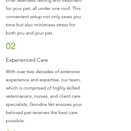
offer seamless testing and treatment
for your pet, all under one roof. This
convenient setup not only saves you
time but also minimises stress for
both you and your pet.
02
Experienced Care
With over two decades of extensive
experience and expertise, our team,
which is comprised of highly skilled
veterinarians, nurses, and client care
specialists, Goodna Vet ensures your
beloved pet receives the best care
possible.