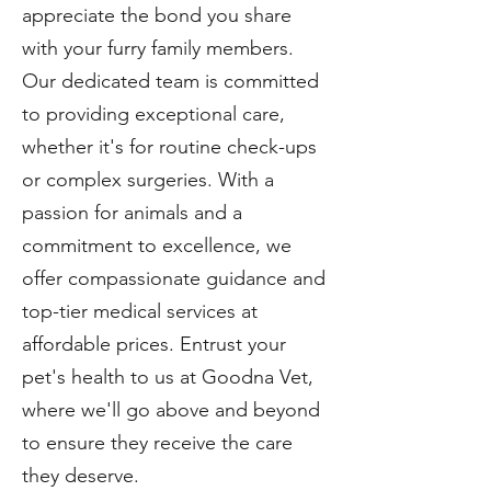
appreciate the bond you share
with your furry family members.
Our dedicated team is committed
to providing exceptional care,
whether it's for routine check-ups
or complex surgeries. With a
passion for animals and a
commitment to excellence, we
offer compassionate guidance and
top-tier medical services at
affordable prices. Entrust your
pet's health to us at Goodna Vet,
where we'll go above and beyond
to ensure they receive the care
they deserve.