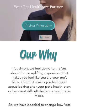
Your Pet Healthcare Partner
Pricing Philosophy
Our Why
Put simply, we feel going to the Vet
should be an uplifting experience that
makes you feel like you are your pet’s
hero. One that makes you feel good
about looking after your pet’s health even
in the event difficult decisions need to be
made.
So, we have decided to change how Vets