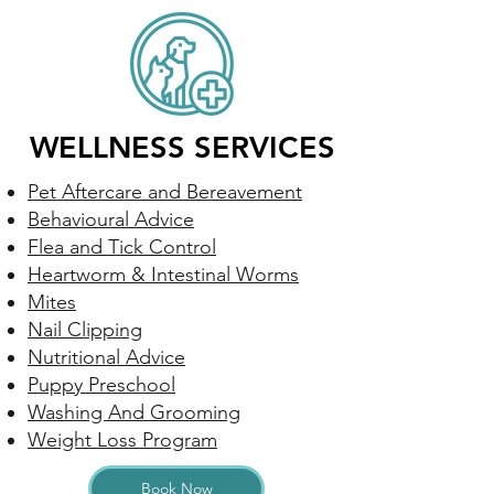
WELLNESS SERVICES
Pet Aftercare and Bereavement
Behavioural Advice
Flea and Tick Control
Heartworm & Intestinal Worms
Mites
Nail Clipping
Nutritional Advice
Puppy Preschool
Washing And Grooming
Weight Loss Program
Book Now