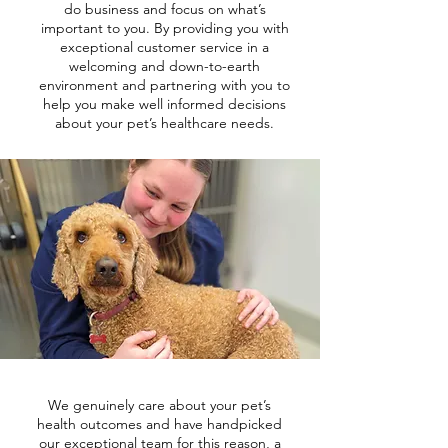
do business and focus on what’s
important to you. By providing you with
exceptional customer service in a
welcoming and down-to-earth
environment and partnering with you to
help you make well informed decisions
about your pet’s healthcare needs.
We genuinely care about your pet’s
health outcomes and have handpicked
our exceptional team for this reason, a