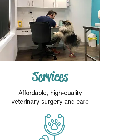
Services
Affordable, high-quality
veterinary surgery and care