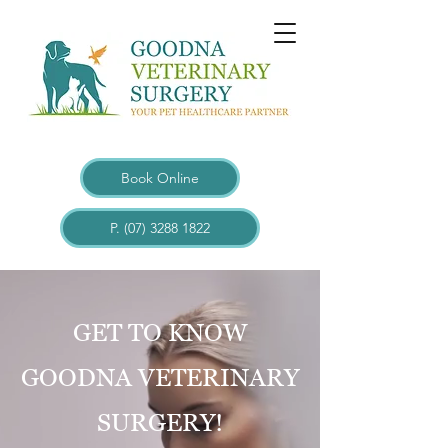
Book Online
P. (07) 3288 1822
GET TO KNOW
GOODNA VETERINARY
SURGERY!