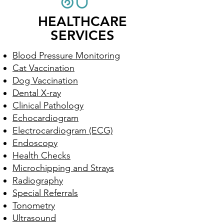
HEALTHCARE
SERVICES
Blood Pressure Monitoring
Cat Vaccination
Dog Vaccination
Dental X-ray
Clinical Pathology
Echocardiogram
Electrocardiogram (ECG)
Endoscopy
Health Checks
Microchipping and Strays
Radiography
Special Referrals
Tonometry
Ultrasound