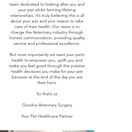
team dedicated to looking after you and
your pet whilst forming lifelong
relationships. It’s truly believing this is all
about your pet and your reason to take
care of their health. Our vision is to
change the Veterinary industry through
honest communication, providing quality
service and professional excellence.
But most importantly we want your pet’s
health to empower you, uplift you and
make you feel good through the positive
health decisions you make for your pet
because at the end of the day you are
their hero.
So that’s us
Goodna Veterinary Surgery
Your Pet Healthcare Partner