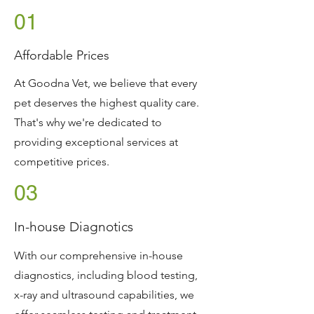
01
Affordable Prices
At Goodna Vet, we believe that every
pet deserves the highest quality care.
That's why we're dedicated to
providing exceptional services at
competitive prices.
03
In-house Diagnotics
With our comprehensive in-house
diagnostics, including blood testing,
x-ray and ultrasound capabilities, we