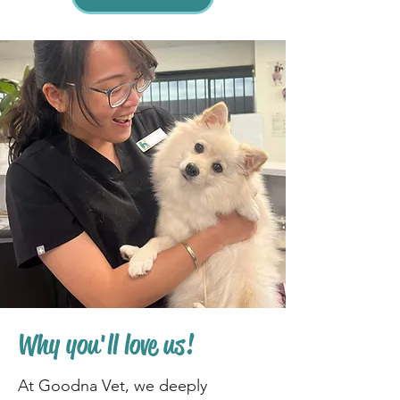
Why you'll love us!
At Goodna Vet, we deeply