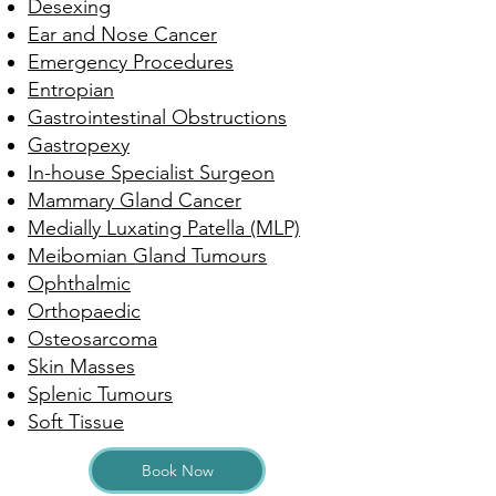
Desexing
Ear and Nose Cancer
Emergency Procedures
Entropian
Gastrointestinal Obstructions
Gastropexy
In-house Specialist Surgeon
Mammary Gland Cancer
Medially Luxating Patella (MLP)
Meibomian Gland Tumours
Ophthalmic
Orthopaedic
Osteosarcoma
Skin Masses
Splenic Tumours
Soft Tissue
Book Now