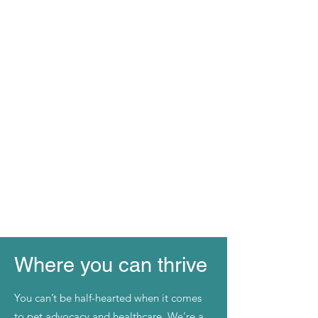
Where you can thrive
You can’t be half-hearted when it comes
to pet advocacy and healthcare. We’re a