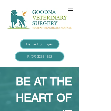
Đặt vé trực tuyến
P. (07) 3288 1822
BE AT THE
HEART OF