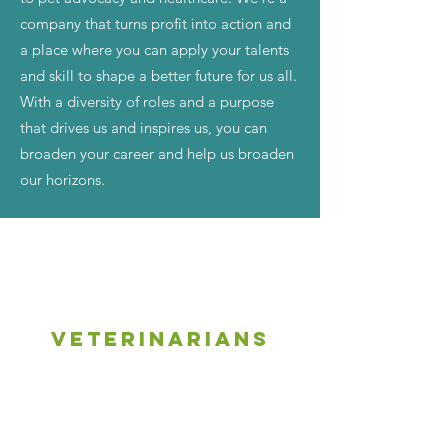
company that turns profit into action and
a place where you can apply your talents
and skill to shape a better future for us all.
With a diversity of roles and a purpose
that drives us and inspires us, you can
broaden your career and help us broaden
our horizons.
Veterinarians