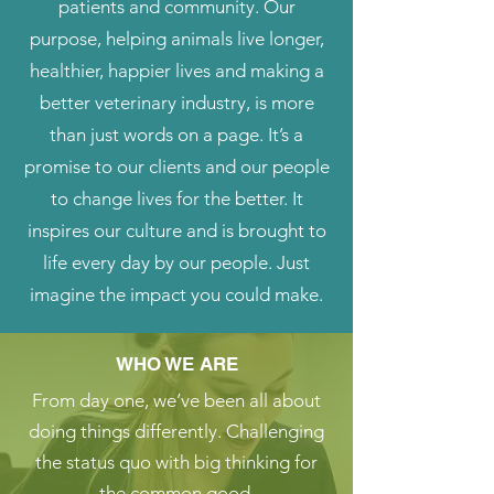
patients and community. Our
purpose, helping animals live longer,
healthier, happier lives and making a
better veterinary industry, is more
than just words on a page. It’s a
promise to our clients and our people
to change lives for the better. It
inspires our culture and is brought to
life every day by our people. Just
imagine the impact you could make.
WHO WE ARE
From day one, we’ve been all about
doing things differently. Challenging
the status quo with big thinking for
the common good.