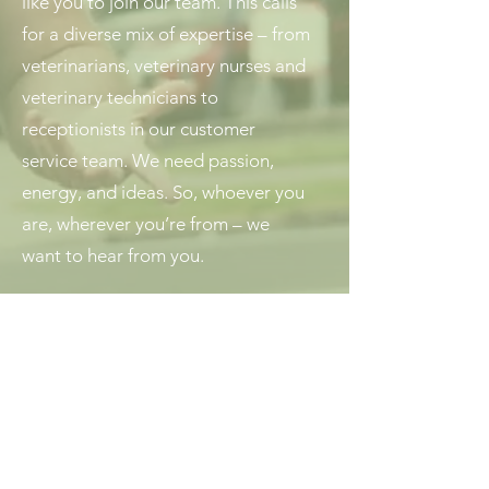
like you to join our team. This calls
for a diverse mix of expertise – from
veterinarians, veterinary nurses and
veterinary technicians to
receptionists in our customer
service team. We need passion,
energy, and ideas. So, whoever you
are, wherever you’re from – we
want to hear from you.