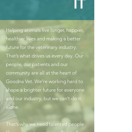
IT
Helping animals live longer, happier,
healthier lives and making a better
future for the veterinary industry.
That’s what drives us every day. Our
people, our patients and our
community are all at the heart of
Goodna Vet. We’re working hard to
shape a brighter future for everyone
and our industry, but we can’t do it
alone.
That’s why we need talented people