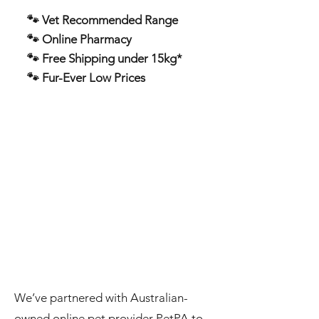
🐾 Vet Recommended Range
🐾 Online Pharmacy
🐾 Free Shipping under 15kg*
🐾 Fur-Ever Low Prices
We’ve partnered with Australian-
owned online pet provider PetPA to