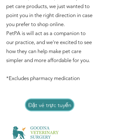
pet care products, we just wanted to
point you in the right direction in case
you prefer to shop online.
PetPA is will act as a companion to
our practice, and we're excited to see
how they can help make pet care
simpler and more affordable for you.
*Excludes pharmacy medication
Đặt vé trực tuyến