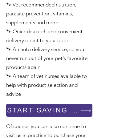
🐾 Vet recommended nutrition,
parasite prevention, vitamins,
supplements and more
🐾 Quick dispatch and convenient
delivery direct to your door
🐾 An auto delivery service, so you
never run out of your pet's favourite
products again
Symptom Checker
🐾 A team of vet nurses available to
Terms of use
help with product selection and
advice
START SAVING - SHOP NOW
Of course, you can also continue to
visit us in practice to purchase your