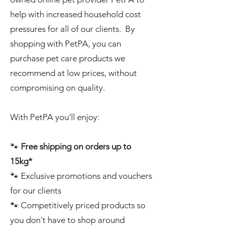
help with increased household cost
pressures for all of our clients. By
shopping with PetPA, you can
purchase pet care products we
recommend at low prices, without
compromising on quality.
With PetPA you'll enjoy:
🐾
Free shipping on orders up to
15kg*
🐾 Exclusive promotions and vouchers
for our clients
🐾 Competitively priced products so
you don't have to shop around