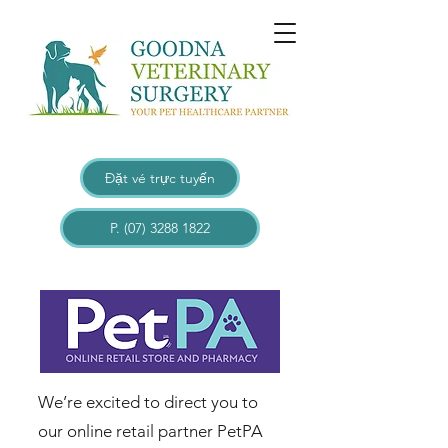
Đặt vé trực tuyến
P. (07) 3288 1822
​​​We’re excited to direct you to
our online retail partner PetPA