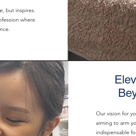
, but inspires.
rofession where
ence.
Elev
Bey
Our vision for y
aiming to arm you
indispensable fo