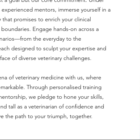
ust a goal but our core commitment. Under
r experienced mentors, immerse yourself in a
 that promises to enrich your clinical
boundaries. Engage hands-on across a
narios—from the everyday to the
ach designed to sculpt your expertise and
 face of diverse veterinary challenges.
ena of veterinary medicine with us, where
emarkable. Through personalised training
entorship, we pledge to hone your skills,
nd tall as a veterinarian of confidence and
ave the path to your triumph, together.