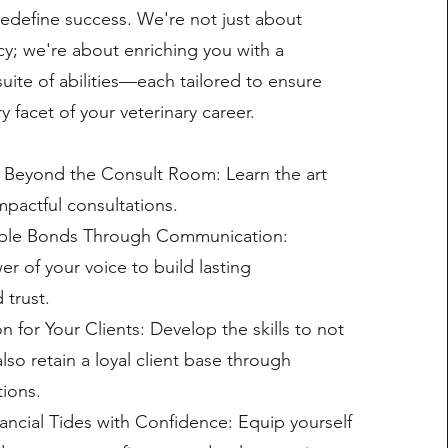
edefine success. We're not just about
ncy; we're about enriching you with a
ite of abilities—each tailored to ensure
y facet of your veterinary career.
 Beyond the Consult Room: Learn the art
mpactful consultations.
ble Bonds Through Communication:
r of your voice to build lasting
 trust.
for Your Clients: Develop the skills to not
also retain a loyal client base through
ions.
ancial Tides with Confidence: Equip yourself