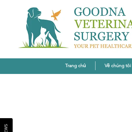
Trang chủ
Về chúng tôi