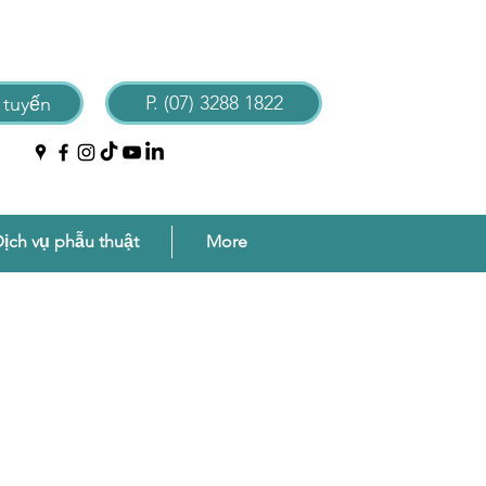
P. (07) 3288 1822
 tuyến
ịch vụ phẫu thuật
More