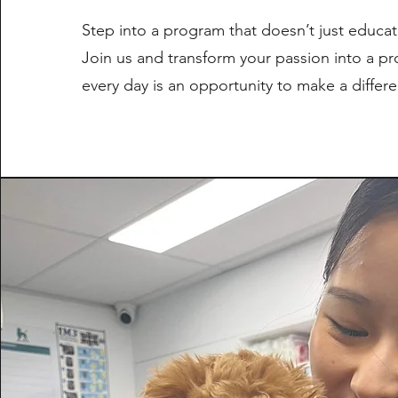
Step into a program that doesn’t just educate
Join us and transform your passion into a p
every day is an opportunity to make a differ