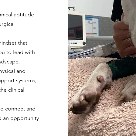
nical aptitude
rgical
mindset that
ou to lead with
andscape.
hysical and
upport systems,
he clinical
 to connect and
o an opportunity