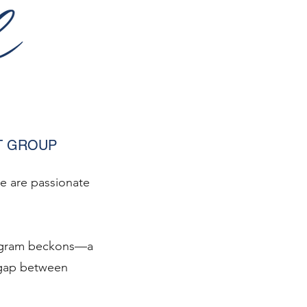
T GROUP
we are passionate
Program beckons—a
 gap between