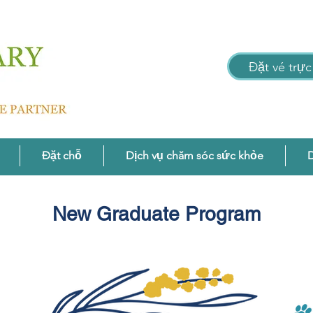
Đặt vé trực
Đặt chỗ
Dịch vụ chăm sóc sức khỏe
D
New Graduate Program