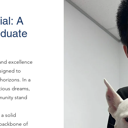
al: A
aduate
 and excellence
signed to
horizons. In a
tious dreams,
unity stand
 a solid
e backbone of