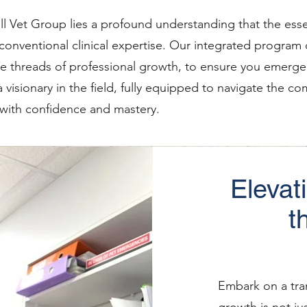
ll Vet Group lies a profound understanding that the esse
conventional clinical expertise. Our integrated program
e threads of professional growth, to ensure you emerge 
 a visionary in the field, fully equipped to navigate the 
 with confidence and mastery.
Elevat
t
Embark on a tra