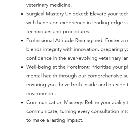
veterinary medicine.
Surgical Mastery Unlocked: Elevate your tech
with hands-on experience in leading-edge su
techniques and procedures.
Professional Attitude Reimagined: Foster a 
blends integrity with innovation, preparing y
confidence in the ever-evolving veterinary l
Well-being at the Forefront: Prioritise your p
mental health through our comprehensive s
ensuring you thrive both inside and outside t
environment.
Communication Mastery: Refine your ability
communicate, turning every consultation int
to make a lasting impact.