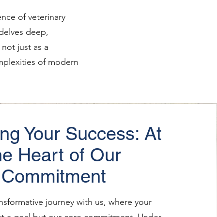
nce of veterinary
 delves deep,
not just as a
complexities of modern
ing Your Success: At
he Heart of Our
Commitment
nsformative journey with us, where your