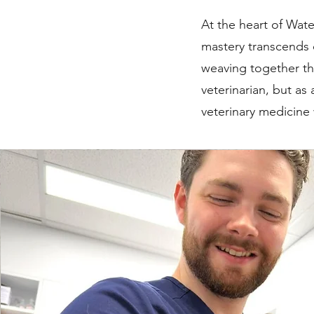
At the heart of Wate
mastery transcends 
weaving together th
veterinarian, but as
veterinary medicine