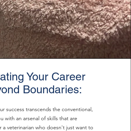
ating Your Career
ond Boundaries:
our success transcends the conventional,
 with an arsenal of skills that are
r a veterinarian who doesn't just want to