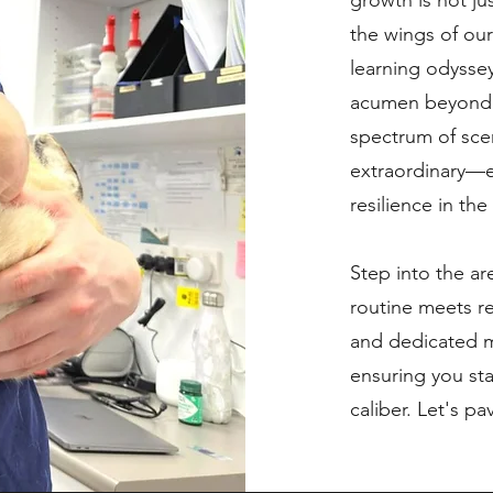
growth is not j
the wings of ou
learning odyssey
acumen beyond 
spectrum of sce
extraordinary—e
resilience in the
Step into the ar
routine meets r
and dedicated m
ensuring you sta
caliber. Let's p