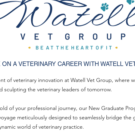
 ON A VETERINARY CAREER WITH WATELL VE
ont of veterinary innovation at Watell Vet Group, where 
 sculpting the veterinary leaders of tomorrow.
hold of your professional journey, our New Graduate 
oyage meticulously designed to seamlessly bridge the
namic world of veterinary practice.