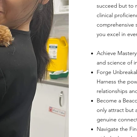
succeed but to r
clinical proficie
comprehensive su
you excel in ever
Achieve Mastery
and science of i
Forge Unbreaka
Harness the powe
relationships and
Become a Beacon 
only attract but 
genuine connect
Navigate the Fin