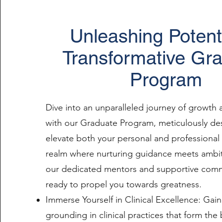
Unleashing Potenti
Transformative Gr
Program
Dive into an unparalleled journey of growth
with our Graduate Program, meticulously de
elevate both your personal and professional 
realm where nurturing guidance meets ambi
our dedicated mentors and supportive comm
ready to propel you towards greatness.
Immerse Yourself in Clinical Excellence: Gain
grounding in clinical practices that form th