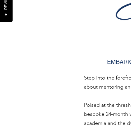
REVIEWS
★
EMBARK
Step into the forefr
about mentoring and
Poised at the thres
bespoke 24-month v
academia and the dy