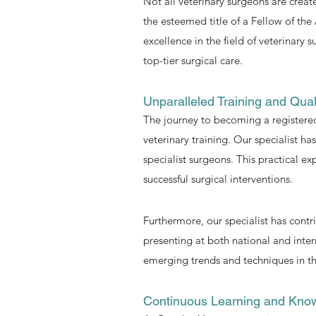
Not all veterinary surgeons are creat
the esteemed title of a Fellow of the
excellence in the field of veterinary
top-tier surgical care.
Unparalleled Training and Quali
The journey to becoming a registered
veterinary training. Our specialist h
specialist surgeons. This practical 
successful surgical interventions.
Furthermore, our specialist has contr
presenting at both national and inter
emerging trends and techniques in the
Continuous Learning and Kno