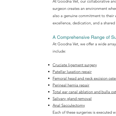
At Goodna Vet, our collaborative and
surgeon creates an environment where
also a genuine commitment to their 
excellence, dedication, and a shared 
A Comprehensive Range of Su
At Goodna Vet, we offer a wide array 
include:
Cruciate ligament surgery
Patellar luxation repair
Femoral head and neck excision os
Perineal hernia repair
Total ear canal ablation and bulla 
Salivary gland removal
Anal Sacculectomy
Each of these surgeries is executed w