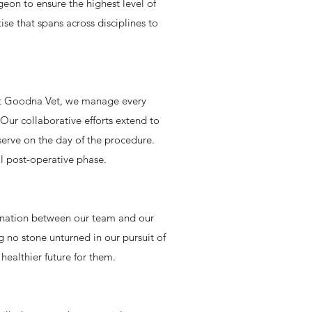
eon to ensure the highest level of
se that spans across disciplines to
 At Goodna Vet, we manage every
 Our collaborative efforts extend to
serve on the day of the procedure.
al post-operative phase.
dination between our team and our
g no stone unturned in our pursuit of
healthier future for them.