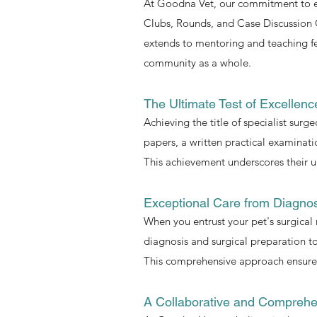
At Goodna Vet, our commitment to exc
Clubs, Rounds, and Case Discussion 
extends to mentoring and teaching fel
community as a whole.
The Ultimate Test of Excellenc
Achieving the title of specialist surg
papers, a written practical examinat
This achievement underscores their un
Exceptional Care from Diagno
When you entrust your pet's surgical 
diagnosis and surgical preparation to
This comprehensive approach ensures 
A Collaborative and Comprehe