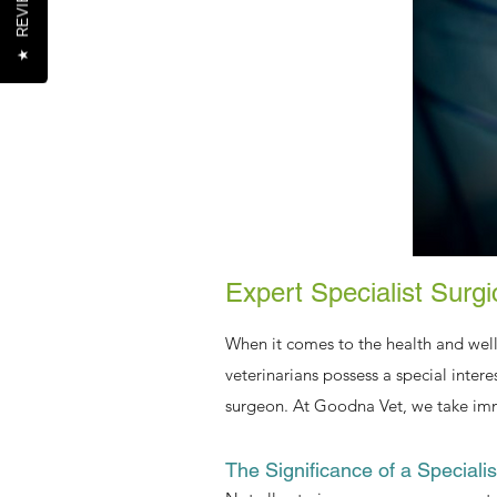
REVIEWS
★
Expert Specialist Surg
When it comes to the health and well
veterinarians possess a special intere
surgeon. At Goodna Vet, we take immen
The Significance of a Speciali