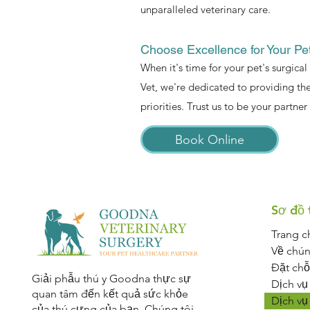
unparalleled veterinary care.
Choose Excellence for Your Pe
When it's time for your pet's surgical
Vet, we're dedicated to providing the
priorities. Trust us to be your partner 
Book Online
Sơ đồ 
Trang c
Về chún
Đặt chỗ
Giải phẫu thú y Goodna thực sự
Dịch vụ
quan tâm đến kết quả sức khỏe
Dịch vụ
của thú cưng của bạn. Chúng tôi