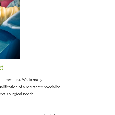
et
 is paramount. While many
lification of a registered specialist
pet's surgical needs.