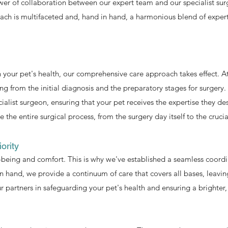
er of collaboration between our expert team and our specialist surg
ch is multifaceted and, hand in hand, a harmonious blend of experti
 your pet's health, our comprehensive care approach takes effect.
ing from the initial diagnosis and the preparatory stages for surgery.
ialist surgeon, ensuring that your pet receives the expertise they de
 the entire surgical process, from the surgery day itself to the cruci
ority
l-being and comfort. This is why we've established a seamless coor
n hand, we provide a continuum of care that covers all bases, leavin
r partners in safeguarding your pet's health and ensuring a brighter, 