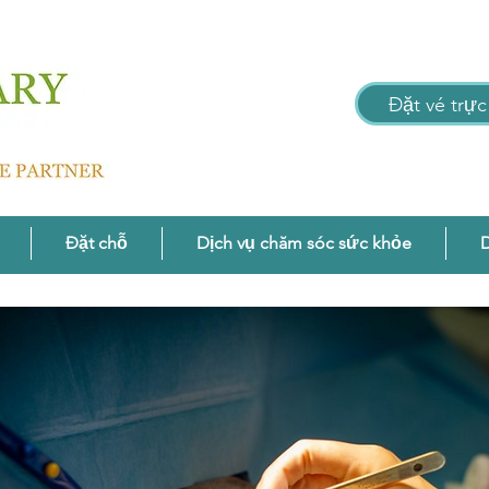
Đặt vé trực
Đặt chỗ
Dịch vụ chăm sóc sức khỏe
D