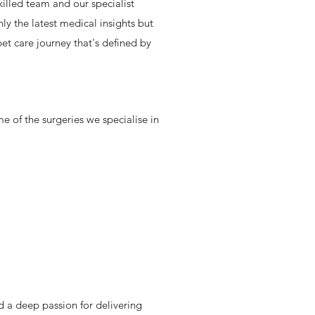
illed team and our specialist
y the latest medical insights but
t care journey that's defined by
e of the surgeries we specialise in
d a deep passion for delivering