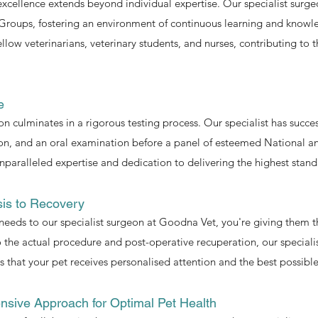
ellence extends beyond individual expertise. Our specialist surgeon
Groups, fostering an environment of continuous learning and knowl
low veterinarians, veterinary students, and nurses, contributing to t
e
eon culminates in a rigorous testing process. Our specialist has succ
ion, and an oral examination before a panel of esteemed National an
paralleled expertise and dedication to delivering the highest stand
sis to Recovery
needs to our specialist surgeon at Goodna Vet, you're giving them t
 the actual procedure and post-operative recuperation, our specialis
that your pet receives personalised attention and the best possib
nsive Approach for Optimal Pet Health