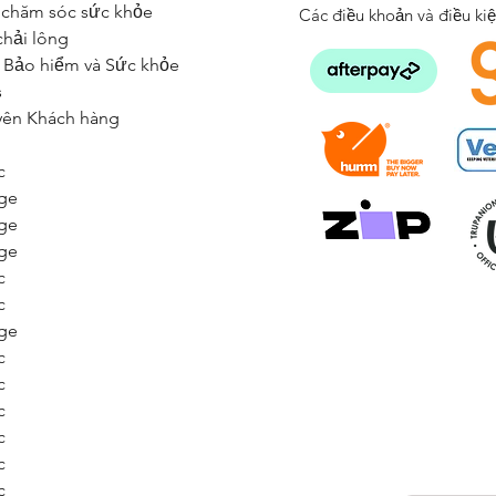
 chăm sóc sức khỏe
Các điều khoản và điều ki
chải lông
 Bảo hiểm và Sức khỏe
s
yên Khách hàng
c
ge
ge
ge
c
c
ge
c
c
c
c
c
c