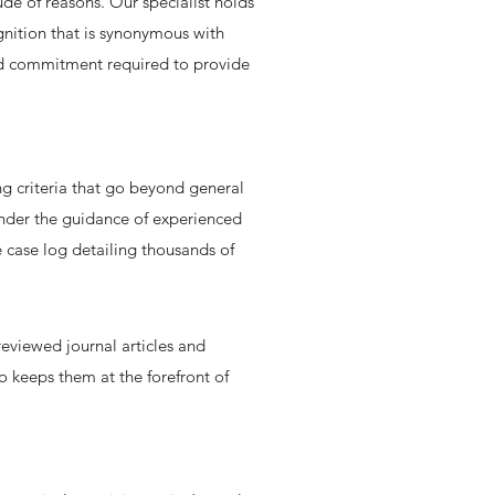
ude of reasons. Our specialist holds
gnition that is synonymous with
 and commitment required to provide
ng criteria that go beyond general
 under the guidance of experienced
 case log detailing thousands of
reviewed journal articles and
o keeps them at the forefront of