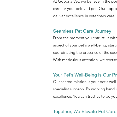
At Goodna Vet, we believe in the pow
care for your beloved pet. Our approa
deliver excellence in veterinary care.
Seamless Pet Care Journey
From the moment you entrust us with
aspect of your pet's well-being, start
coordinating the presence of the spec
With meticulous attention, we oversee
Your Pet's Well-Being is Our Pri
Our shared mission is your pet's wel
specialist surgeon. By working hand i
excellence. You can trust us to be you
Together, We Elevate Pet Care