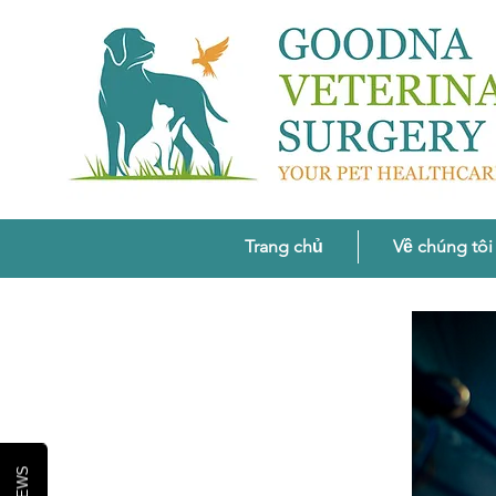
Trang chủ
Về chúng tôi