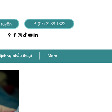
P. (07) 3288 1822
 tuyến
ịch vụ phẫu thuật
More