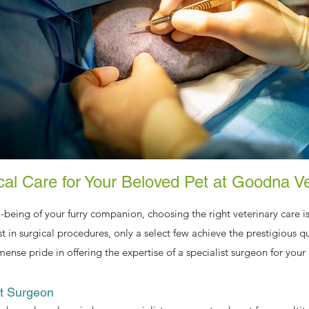
ical Care for Your Beloved Pet at Goodna V
-being of your furry companion, choosing the right veterinary care
st in surgical procedures, only a select few achieve the prestigious qua
se pride in offering the expertise of a specialist surgeon for your 
st Surgeon