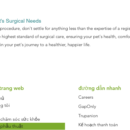
t's Surgical Needs
 procedure, don't settle for anything less than the expertise of a re
 highest standard of surgical care, ensuring your pet's health, comf
in your pet's journey to a healthier, happier life.
Symptom Checker
Terms of use
trang web
đường dẫn nhanh
Careers
hủ
g tôi
GapOnly
Trupanion
 chăm sóc sức khỏe
Kế hoạch thanh toán
 phẫu thuật