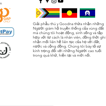
ện
Giải phẫu thú y Goodna thừa nhận những
Người giám hộ truyền thống của vùng đất
mà chúng tôi hoạt động, sinh sống và tập
hợp với tư cách là nhân viên, đồng thời ghi
nhận mối liên hệ liên tục của họ với đất,
nước và cộng đồng. Chúng tôi bày tỏ sự
kính trọng đối với những Người cao tuổi
trong quá khứ, hiện tại và mới nổi.