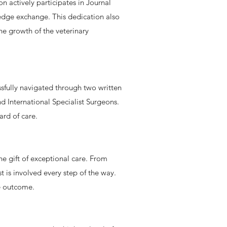
 actively participates in Journal
edge exchange. This dedication also
he growth of the veterinary
essfully navigated through two written
d International Specialist Surgeons.
ard of care.
he gift of exceptional care. From
t is involved every step of the way.
le outcome.