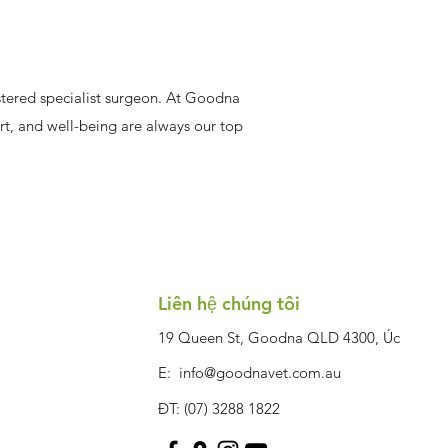
gistered specialist surgeon. At Goodna
ort, and well-being are always our top
Liên hệ chúng tôi
19 Queen St, Goodna QLD 4300, Úc
E:
info@goodnavet.com.au
ĐT: (07) 3288 1822