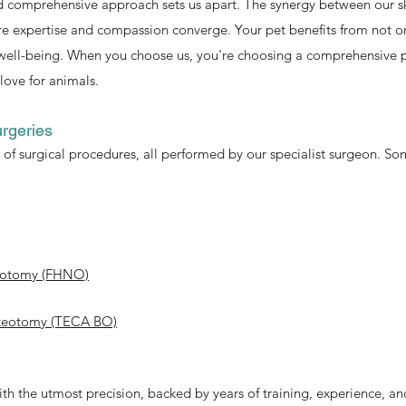
 comprehensive approach sets us apart. The synergy between our sk
 expertise and compassion converge. Your pet benefits from not onl
well-being. When you choose us, you're choosing a comprehensive pe
love for animals.
rgeries
of surgical procedures, all performed by our specialist surgeon. Som
teotomy (FHNO)
osteotomy (TECA BO)
ith the utmost precision, backed by years of training, experience, an