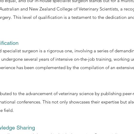
ed equal, and our in-house specialist surgeon stands out for a multit
 Australian and New Zealand College of Veterinary Scientists, a reco
 surgery. This level of qualification is a testament to the dedication
fication
 specialist surgeon is a rigorous one, involving a series of demandi
as undergone several years of intensive on-the-job training, working
experience has been complemented by the compilation of an extensive
ibuted to the advancement of veterinary science by publishing peer-
national conferences. This not only showcases their expertise but als
 field.
wledge Sharing