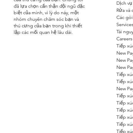
Dịch vụ
đã lựa chọn cẩn thận đội ngũ đặc
Rửa và 
biệt của mình, vì lý do này, một
Các gói
nhóm chuyên chăm sóc bạn và
Service
thú cưng của bạn trong khi thiết
Tài ngu
lập các mối quan hệ lâu dài.
Careers
Tiếp xú
New Pa
New Pa
New Pa
Tiếp xú
Tiếp xú
New Pa
Tiếp xú
Tiếp xú
Tiếp xú
Tiếp xú
Tiếp xú
Tiếp xú